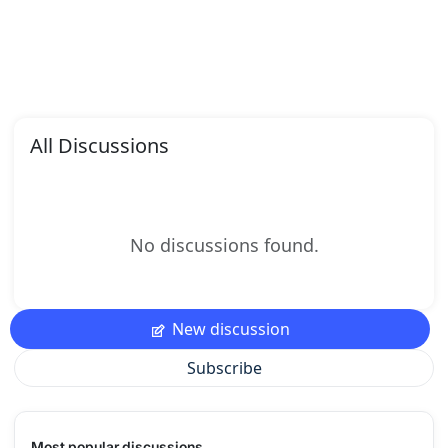
All Discussions
No discussions found.
New discussion
Subscribe
Most popular discussions