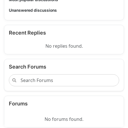
Unanswered discussions
Recent Replies
No replies found.
Search Forums
Forums
No forums found.