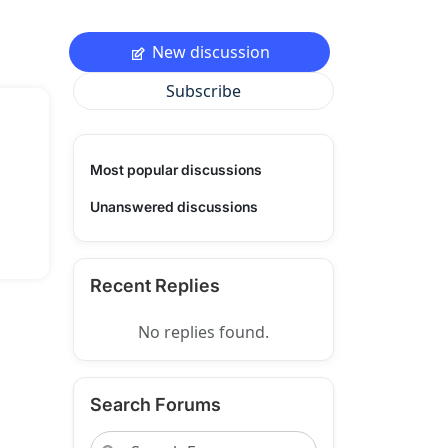
New discussion
Subscribe
Most popular discussions
Unanswered discussions
Recent Replies
No replies found.
Search Forums