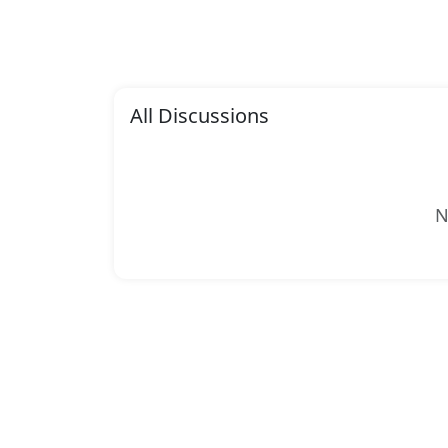
All Discussions
N