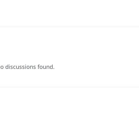
o discussions found.