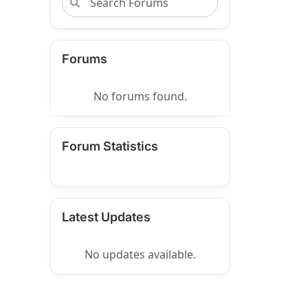
Forums
No forums found.
Forum Statistics
Latest Updates
No updates available.