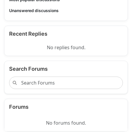
Unanswered discussions
Recent Replies
No replies found.
Search Forums
Forums
No forums found.