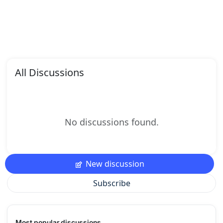
All Discussions
No discussions found.
New discussion
Subscribe
Most popular discussions