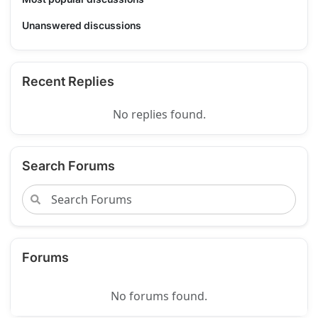
Unanswered discussions
Recent Replies
No replies found.
Search Forums
Forums
No forums found.