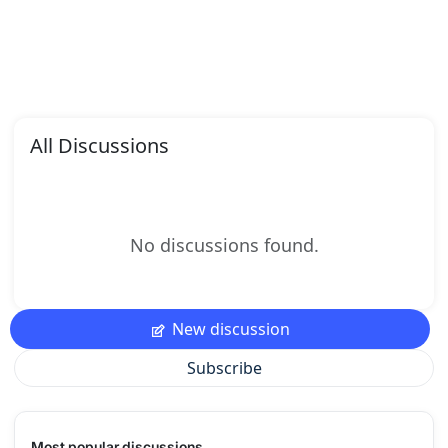
All Discussions
No discussions found.
New discussion
Subscribe
Most popular discussions