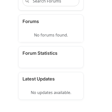
Forums
No forums found.
Forum Statistics
Latest Updates
No updates available.