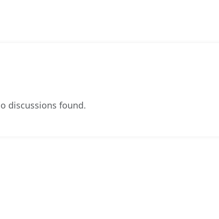
o discussions found.