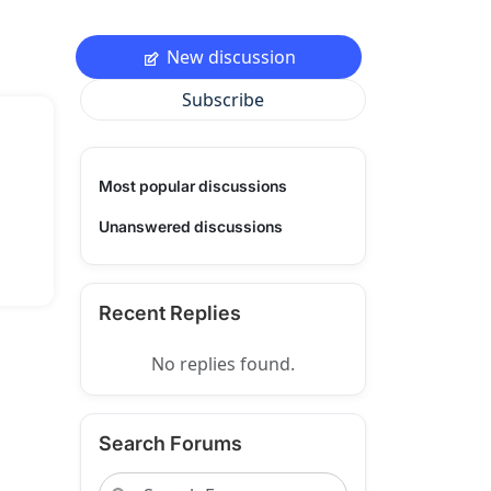
New discussion
Subscribe
Most popular discussions
Unanswered discussions
Recent Replies
No replies found.
Search Forums