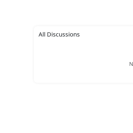
All Discussions
N