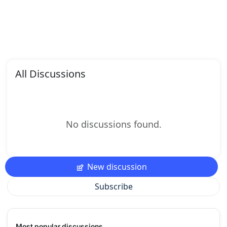
All Discussions
No discussions found.
New discussion
Subscribe
Most popular discussions