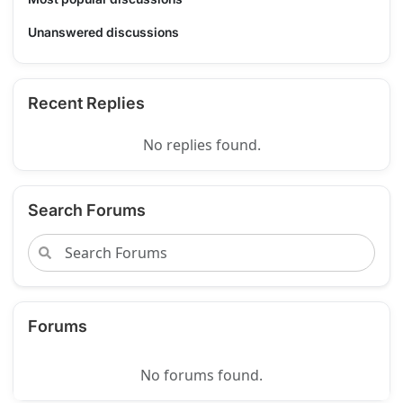
Unanswered discussions
Recent Replies
No replies found.
Search Forums
Forums
No forums found.