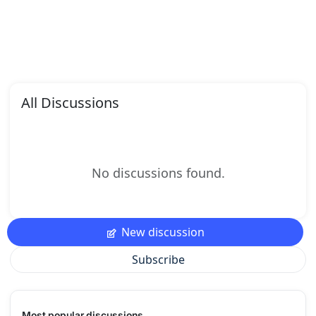
All Discussions
No discussions found.
New discussion
Subscribe
Most popular discussions