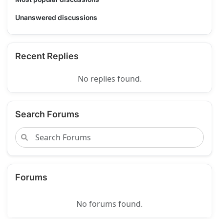
Unanswered discussions
Recent Replies
No replies found.
Search Forums
Forums
No forums found.