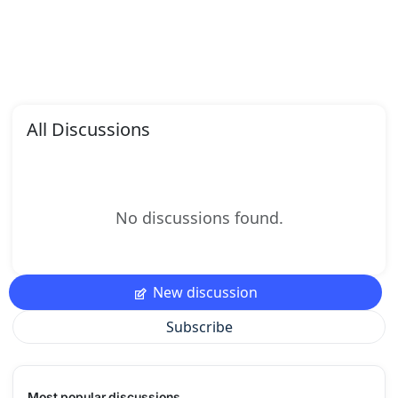
All Discussions
No discussions found.
New discussion
Subscribe
Most popular discussions