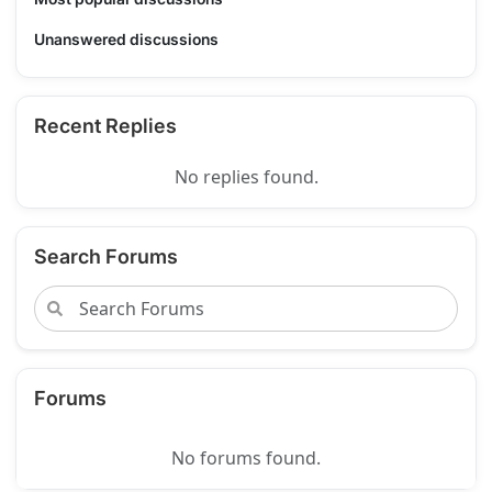
Unanswered discussions
Recent Replies
No replies found.
Search Forums
Forums
No forums found.