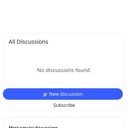
All Discussions
No discussions found.
New discussion
Subscribe
Most popular discussions