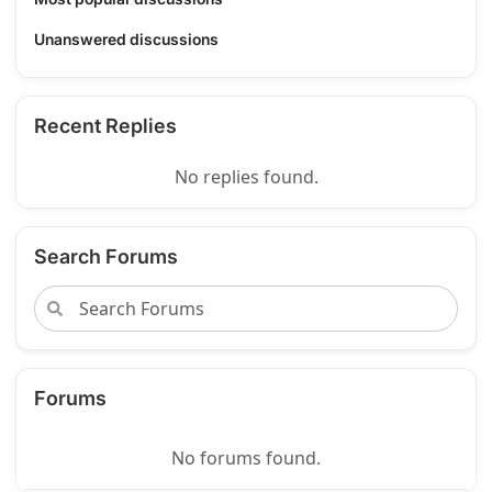
Unanswered discussions
Recent Replies
No replies found.
Search Forums
Forums
No forums found.