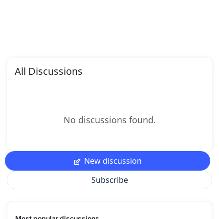
All Discussions
No discussions found.
New discussion
Subscribe
Most popular discussions