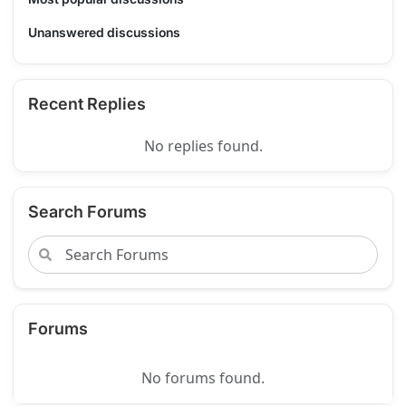
Unanswered discussions
Recent Replies
No replies found.
Search Forums
Forums
No forums found.