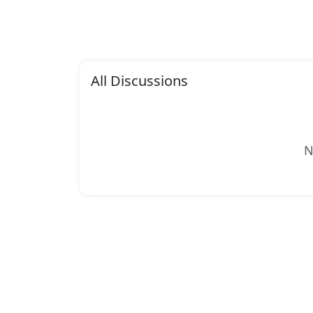
All Discussions
N