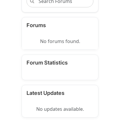
Forums
No forums found.
Forum Statistics
Latest Updates
No updates available.