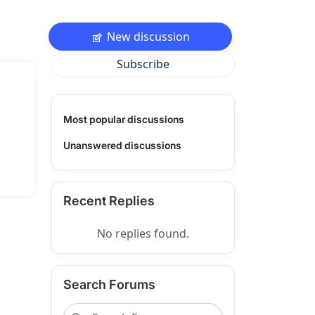
New discussion
Subscribe
Most popular discussions
Unanswered discussions
Recent Replies
No replies found.
Search Forums