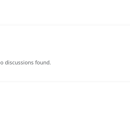
o discussions found.