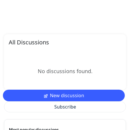
All Discussions
No discussions found.
New discussion
Subscribe
Most popular discussions