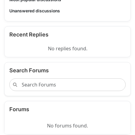
Unanswered discussions
Recent Replies
No replies found.
Search Forums
Forums
No forums found.