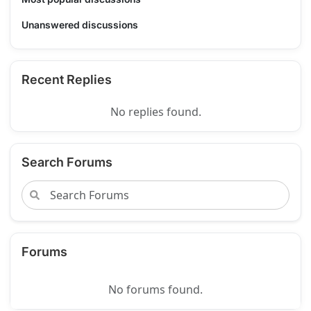
Unanswered discussions
Recent Replies
No replies found.
Search Forums
Forums
No forums found.