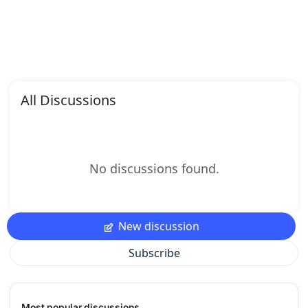
All Discussions
No discussions found.
New discussion
Subscribe
Most popular discussions