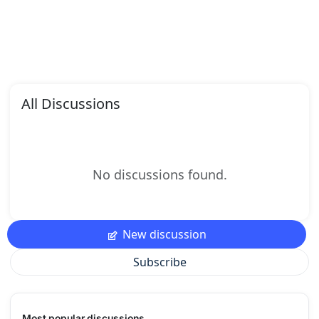
All Discussions
No discussions found.
New discussion
Subscribe
Most popular discussions