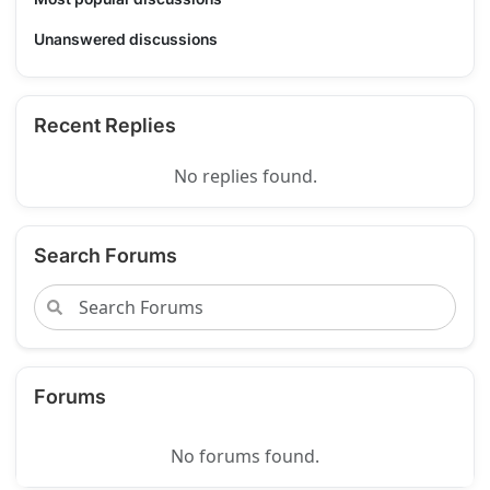
Unanswered discussions
Recent Replies
No replies found.
Search Forums
Forums
No forums found.