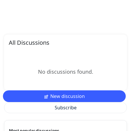
All Discussions
No discussions found.
New discussion
Subscribe
Most popular discussions