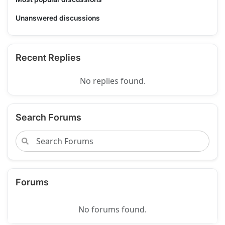
Unanswered discussions
Recent Replies
No replies found.
Search Forums
Forums
No forums found.