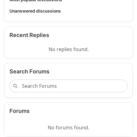
Unanswered discussions
Recent Replies
No replies found.
Search Forums
Forums
No forums found.