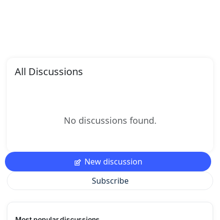
All Discussions
No discussions found.
New discussion
Subscribe
Most popular discussions