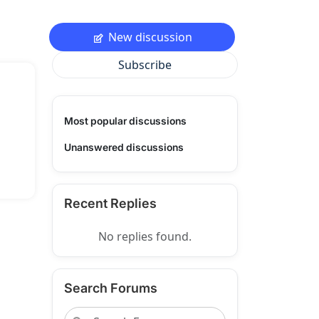
New discussion
Subscribe
Most popular discussions
Unanswered discussions
Recent Replies
No replies found.
Search Forums