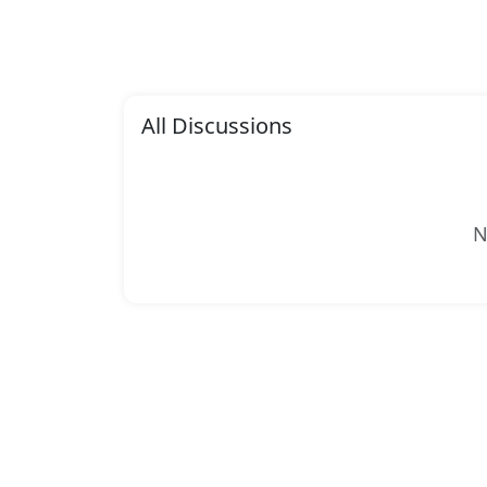
All Discussions
N