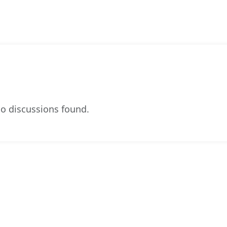
o discussions found.