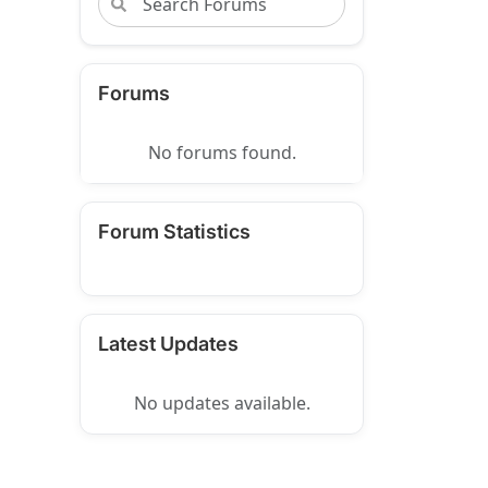
Forums
No forums found.
Forum Statistics
Latest Updates
No updates available.