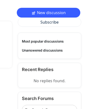
New discussion
Subscribe
Most popular discussions
Unanswered discussions
Recent Replies
No replies found.
Search Forums