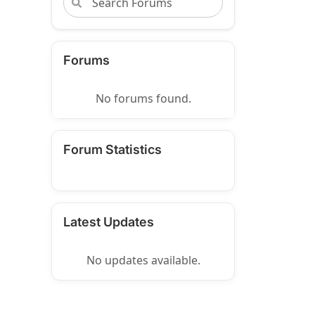
Forums
No forums found.
Forum Statistics
Latest Updates
No updates available.