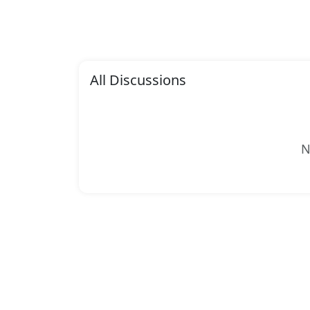
All Discussions
N