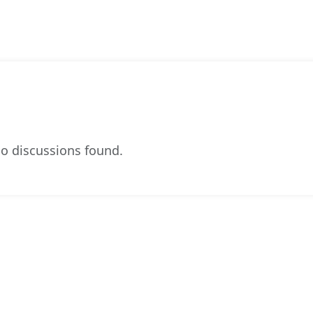
o discussions found.