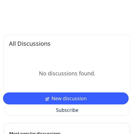
All Discussions
No discussions found.
New discussion
Subscribe
Most popular discussions