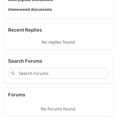
Unanswered discussions
Recent Replies
No replies found.
Search Forums
Forums
No forums found.