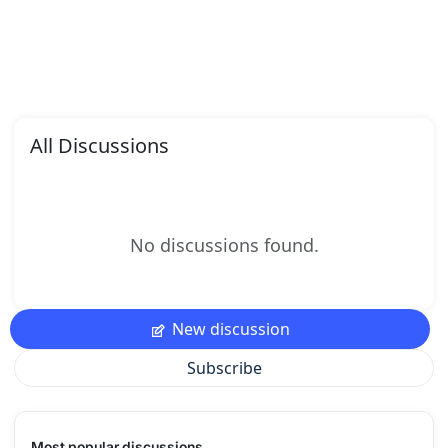
All Discussions
No discussions found.
New discussion
Subscribe
Most popular discussions