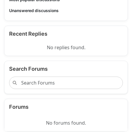
Unanswered discussions
Recent Replies
No replies found.
Search Forums
Forums
No forums found.