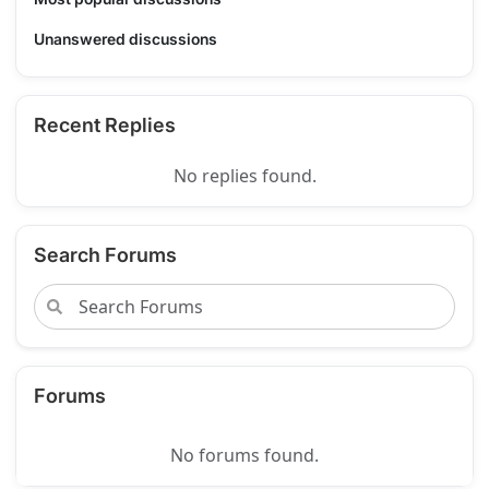
Unanswered discussions
Recent Replies
No replies found.
Search Forums
Forums
No forums found.