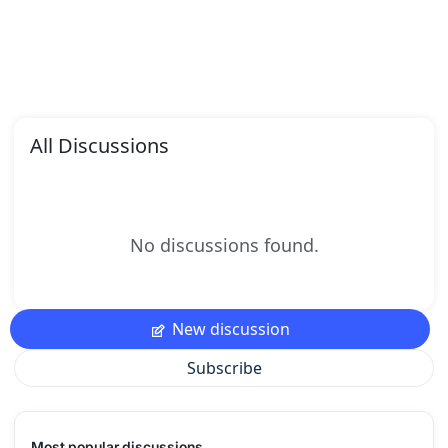
All Discussions
No discussions found.
New discussion
Subscribe
Most popular discussions