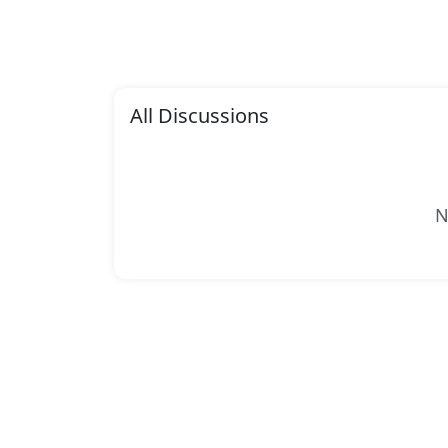
All Discussions
N