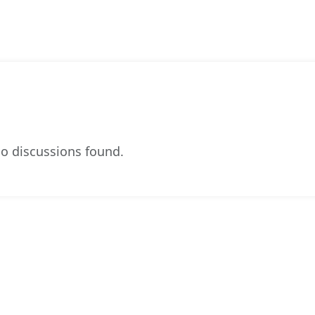
o discussions found.