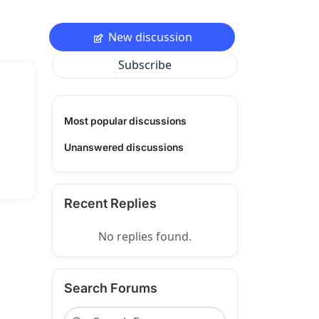
New discussion
Subscribe
Most popular discussions
Unanswered discussions
Recent Replies
No replies found.
Search Forums