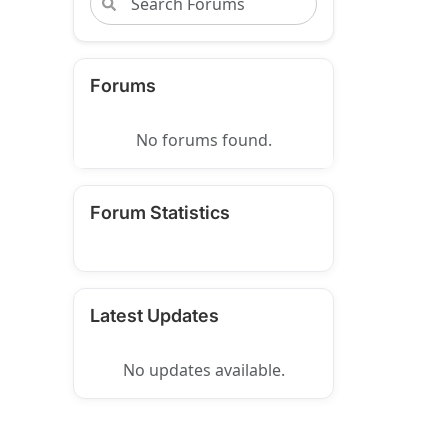
Forums
No forums found.
Forum Statistics
Latest Updates
No updates available.