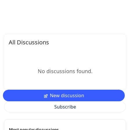
All Discussions
No discussions found.
New discussion
Subscribe
Most popular discussions