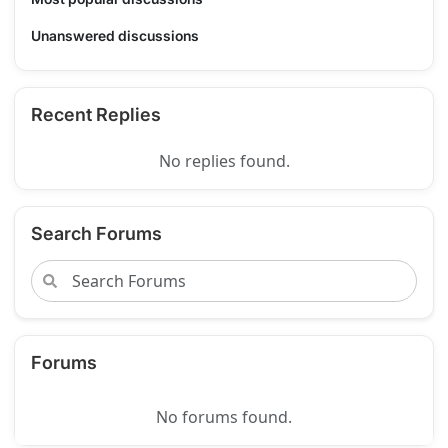
Unanswered discussions
Recent Replies
No replies found.
Search Forums
Forums
No forums found.