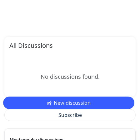
All Discussions
No discussions found.
New discussion
Subscribe
Most popular discussions