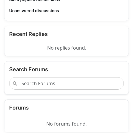
Unanswered discussions
Recent Replies
No replies found.
Search Forums
Forums
No forums found.