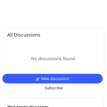
All Discussions
No discussions found.
New discussion
Subscribe
Most popular discussions