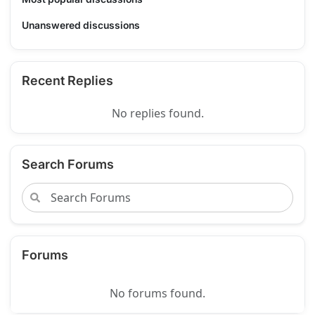
Unanswered discussions
Recent Replies
No replies found.
Search Forums
Forums
No forums found.