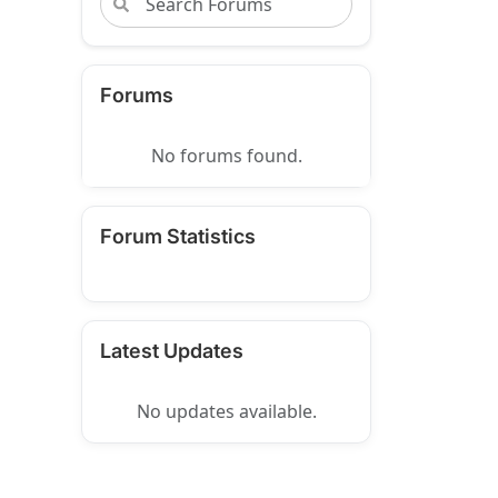
Forums
No forums found.
Forum Statistics
Latest Updates
No updates available.