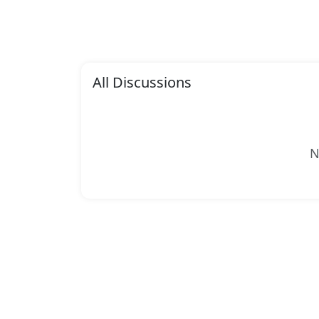
All Discussions
N