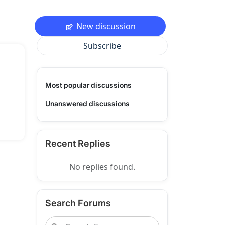
New discussion
Subscribe
Most popular discussions
Unanswered discussions
Recent Replies
No replies found.
Search Forums