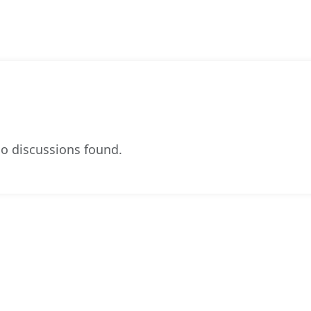
o discussions found.