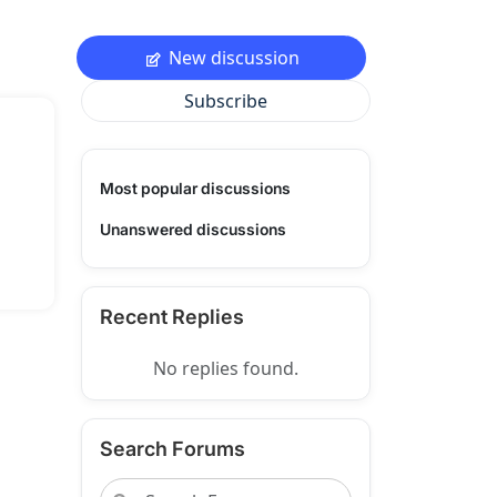
New discussion
Subscribe
Most popular discussions
Unanswered discussions
Recent Replies
No replies found.
Search Forums