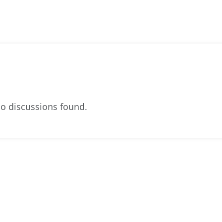
o discussions found.