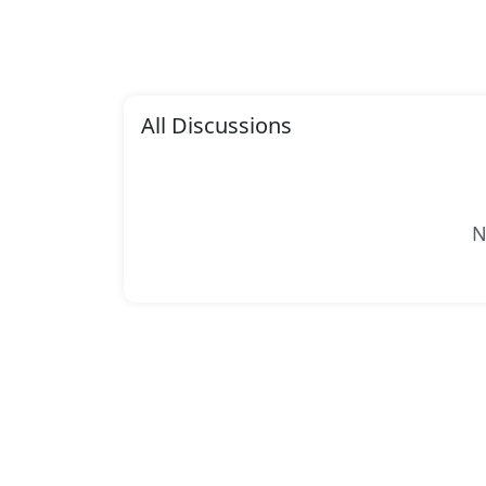
All Discussions
N