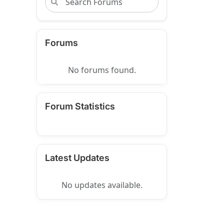
Forums
No forums found.
Forum Statistics
Latest Updates
No updates available.