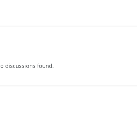
o discussions found.