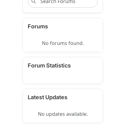
Forums
No forums found.
Forum Statistics
Latest Updates
No updates available.