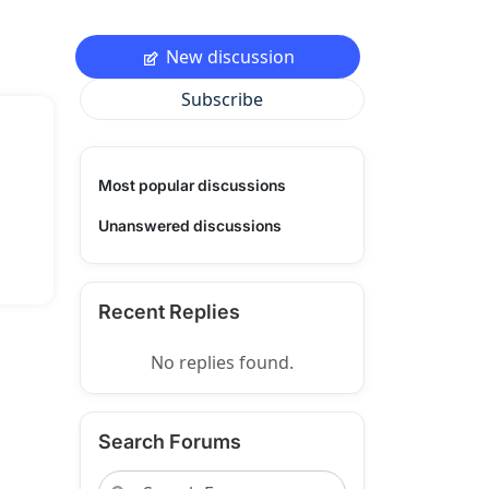
New discussion
Subscribe
Most popular discussions
Unanswered discussions
Recent Replies
No replies found.
Search Forums