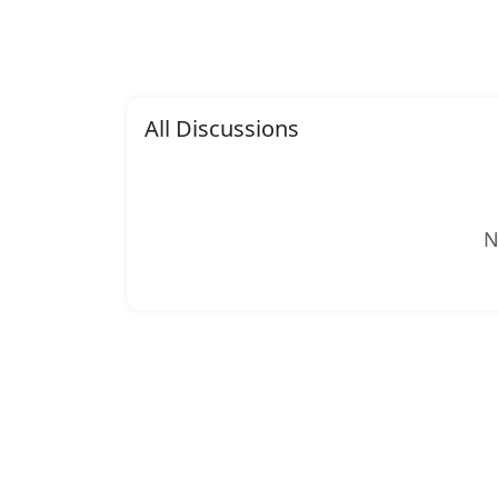
All Discussions
N