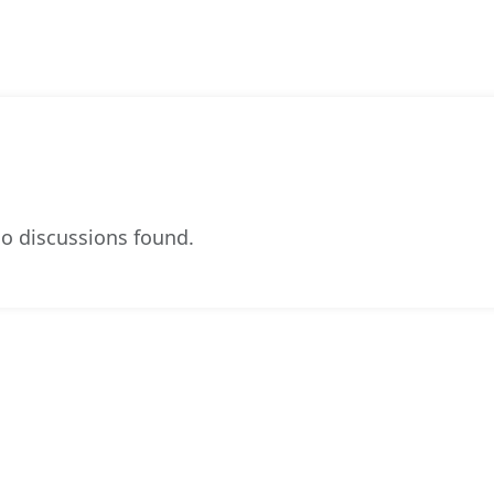
o discussions found.