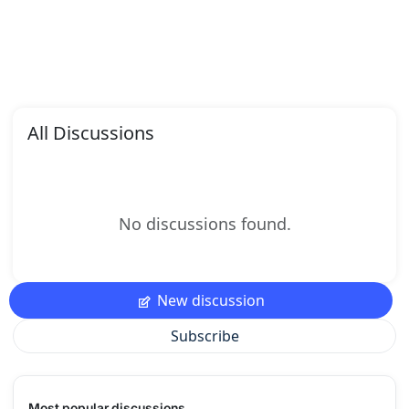
All Discussions
No discussions found.
New discussion
Subscribe
Most popular discussions