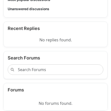
Unanswered discussions
Recent Replies
No replies found.
Search Forums
Forums
No forums found.