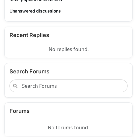
Unanswered discussions
Recent Replies
No replies found.
Search Forums
Forums
No forums found.