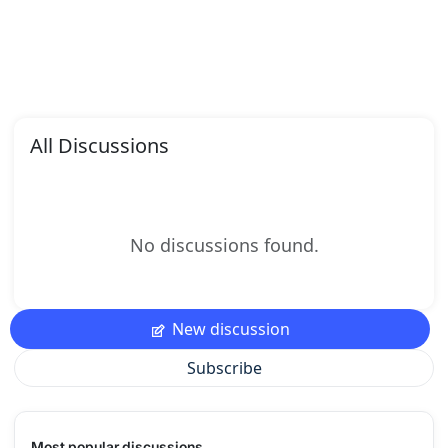
All Discussions
No discussions found.
New discussion
Subscribe
Most popular discussions