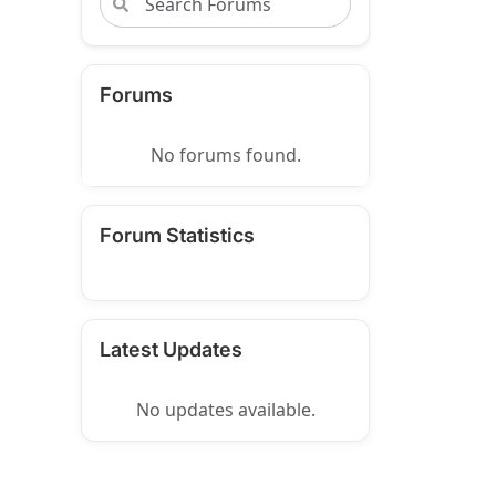
Forums
No forums found.
Forum Statistics
Latest Updates
No updates available.