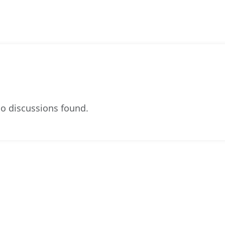
o discussions found.