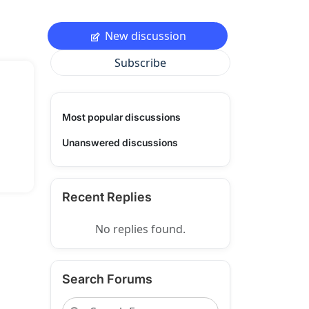
New discussion
Subscribe
Most popular discussions
Unanswered discussions
Recent Replies
No replies found.
Search Forums