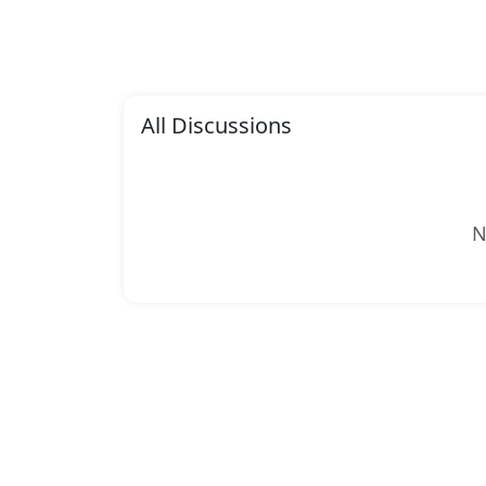
All Discussions
N