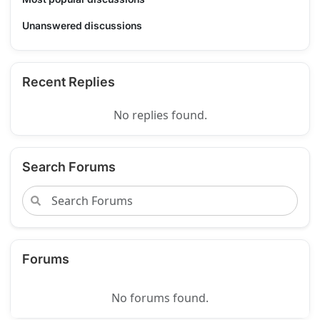
Unanswered discussions
Recent Replies
No replies found.
Search Forums
Forums
No forums found.