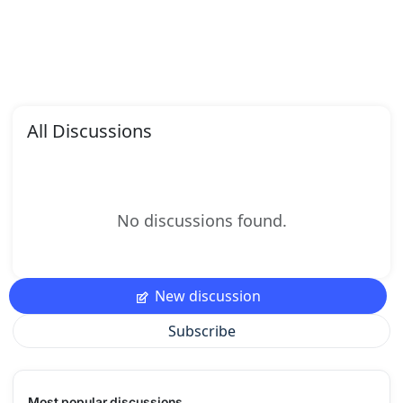
All Discussions
No discussions found.
New discussion
Subscribe
Most popular discussions