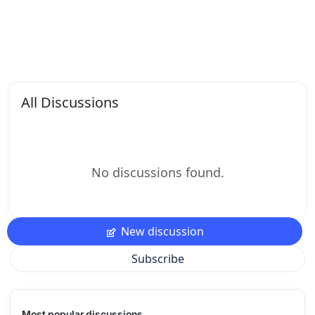
All Discussions
No discussions found.
New discussion
Subscribe
Most popular discussions