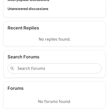
Unanswered discussions
Recent Replies
No replies found.
Search Forums
Forums
No forums found.