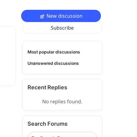
New discussion
Subscribe
Most popular discussions
Unanswered discussions
Recent Replies
No replies found.
Search Forums