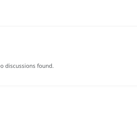
o discussions found.