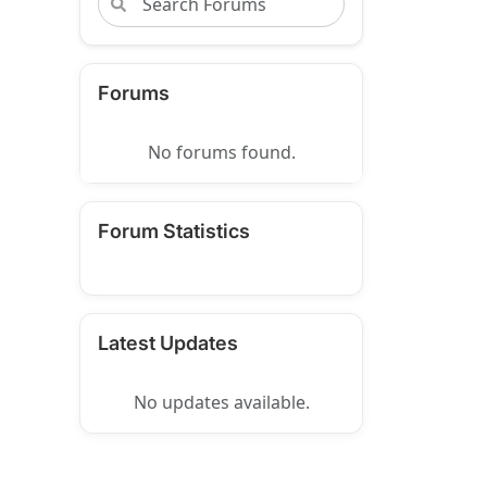
Forums
No forums found.
Forum Statistics
Latest Updates
No updates available.