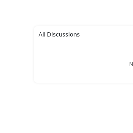
All Discussions
N