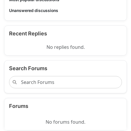
Unanswered discussions
Recent Replies
No replies found.
Search Forums
Forums
No forums found.