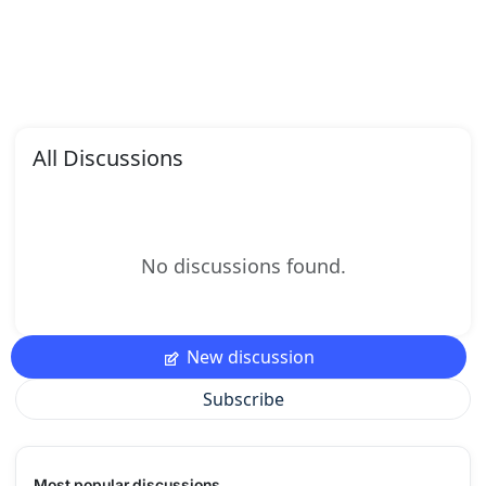
All Discussions
No discussions found.
New discussion
Subscribe
Most popular discussions