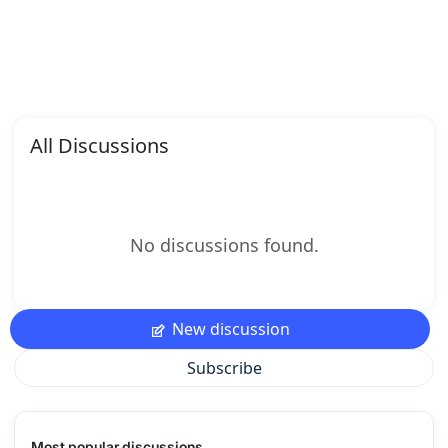
All Discussions
No discussions found.
New discussion
Subscribe
Most popular discussions