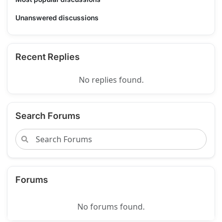
Unanswered discussions
Recent Replies
No replies found.
Search Forums
Forums
No forums found.