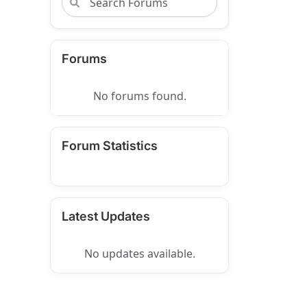
Forums
No forums found.
Forum Statistics
Latest Updates
No updates available.