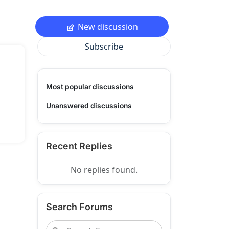
New discussion
Subscribe
Most popular discussions
Unanswered discussions
Recent Replies
No replies found.
Search Forums