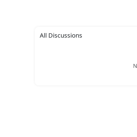
All Discussions
N