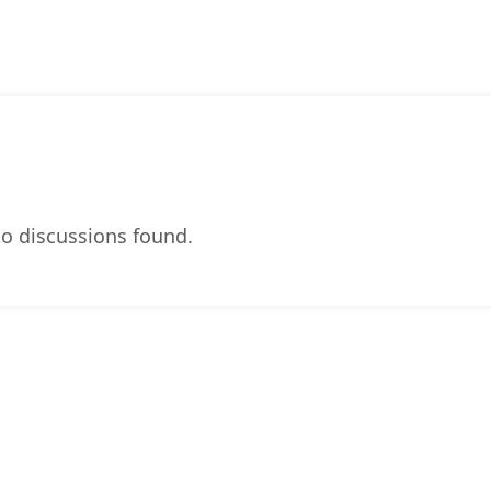
o discussions found.