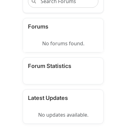
Forums
No forums found.
Forum Statistics
Latest Updates
No updates available.