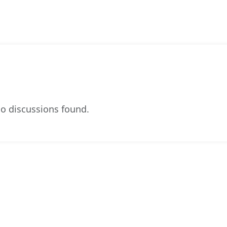
o discussions found.