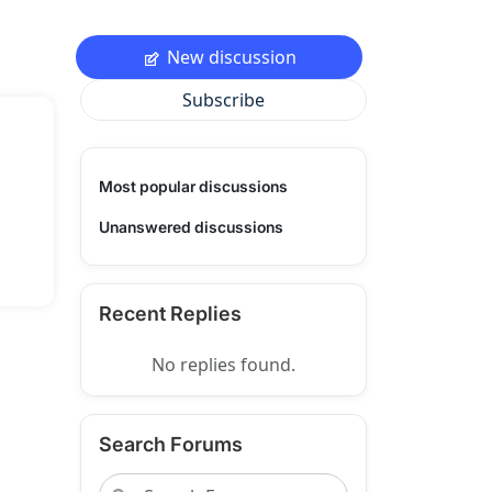
New discussion
Subscribe
Most popular discussions
Unanswered discussions
Recent Replies
No replies found.
Search Forums