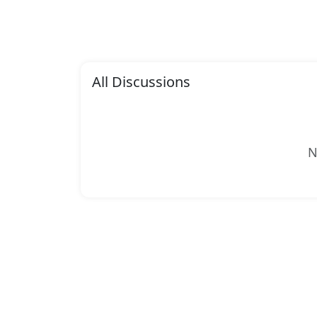
All Discussions
N