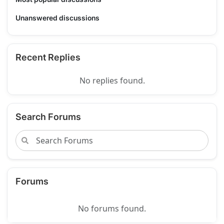
Unanswered discussions
Recent Replies
No replies found.
Search Forums
Forums
No forums found.