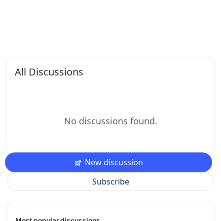
All Discussions
No discussions found.
New discussion
Subscribe
Most popular discussions