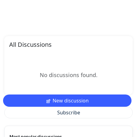
All Discussions
No discussions found.
New discussion
Subscribe
Most popular discussions