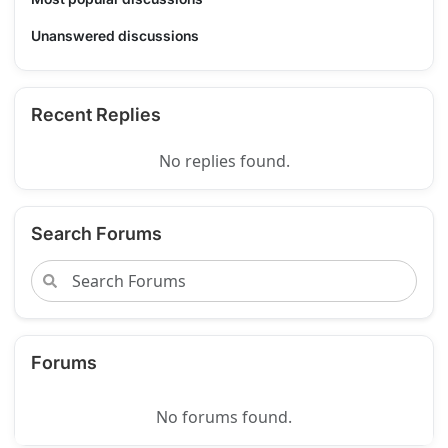
Unanswered discussions
Recent Replies
No replies found.
Search Forums
Forums
No forums found.