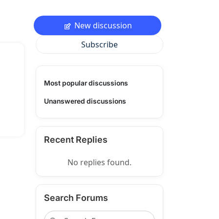
New discussion
Subscribe
Most popular discussions
Unanswered discussions
Recent Replies
No replies found.
Search Forums