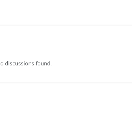
o discussions found.