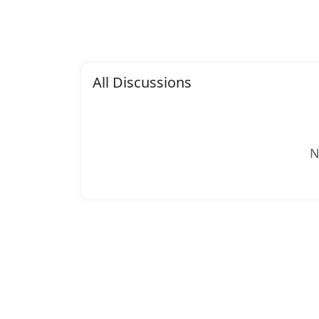
All Discussions
N