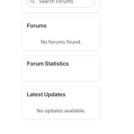
Forums
No forums found.
Forum Statistics
Latest Updates
No updates available.