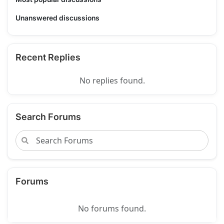
Unanswered discussions
Recent Replies
No replies found.
Search Forums
Forums
No forums found.