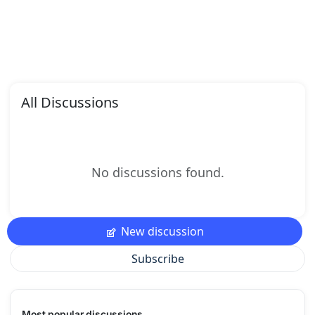
All Discussions
No discussions found.
New discussion
Subscribe
Most popular discussions