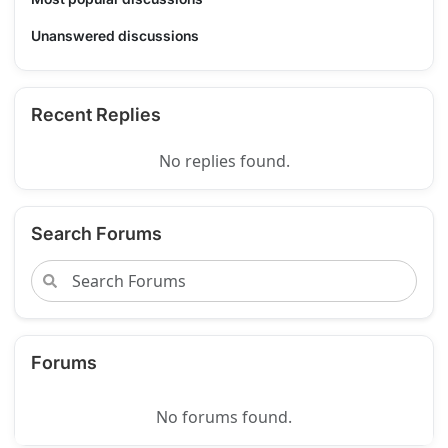
Unanswered discussions
Recent Replies
No replies found.
Search Forums
Forums
No forums found.