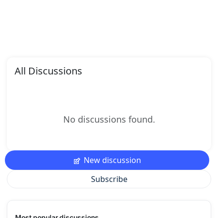
All Discussions
No discussions found.
New discussion
Subscribe
Most popular discussions