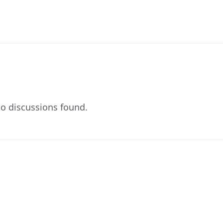
o discussions found.