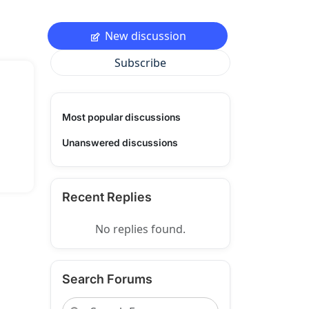
New discussion
Subscribe
Most popular discussions
Unanswered discussions
Recent Replies
No replies found.
Search Forums