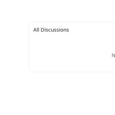
All Discussions
N