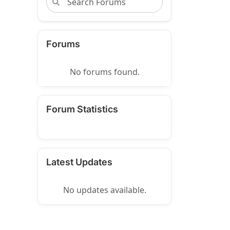
Forums
No forums found.
Forum Statistics
Latest Updates
No updates available.