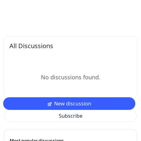
All Discussions
No discussions found.
New discussion
Subscribe
Most popular discussions