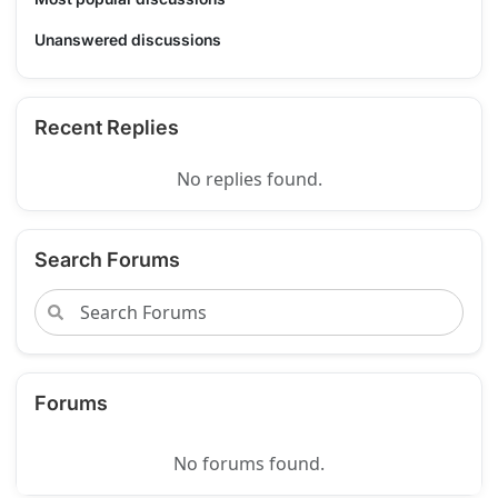
Unanswered discussions
Recent Replies
No replies found.
Search Forums
Forums
No forums found.