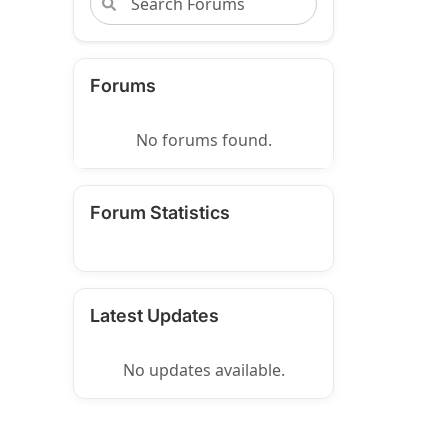
Forums
No forums found.
Forum Statistics
Latest Updates
No updates available.