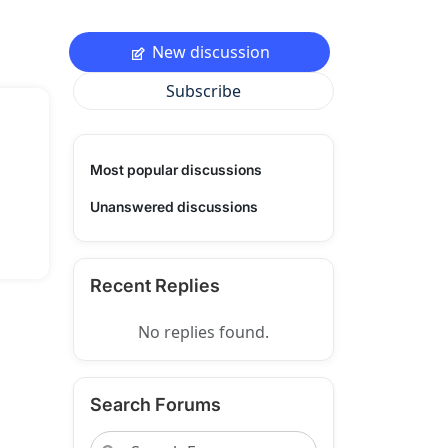
New discussion
Subscribe
Most popular discussions
Unanswered discussions
Recent Replies
No replies found.
Search Forums