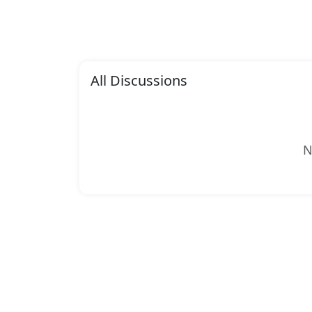
All Discussions
N