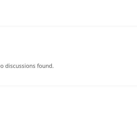
o discussions found.