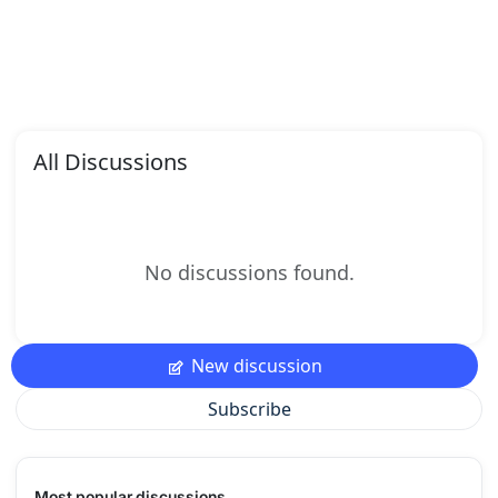
All Discussions
No discussions found.
New discussion
Subscribe
Most popular discussions