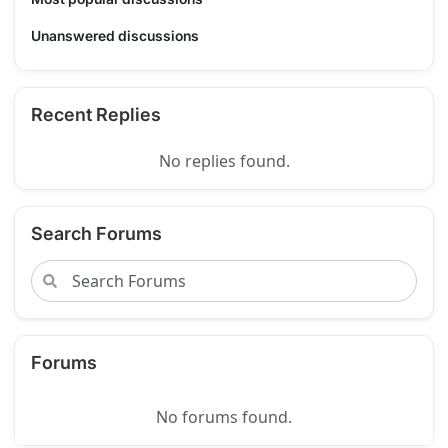
Unanswered discussions
Recent Replies
No replies found.
Search Forums
Forums
No forums found.