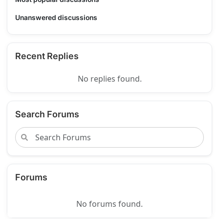
Unanswered discussions
Recent Replies
No replies found.
Search Forums
Forums
No forums found.