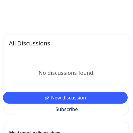
All Discussions
No discussions found.
New discussion
Subscribe
Most popular discussions