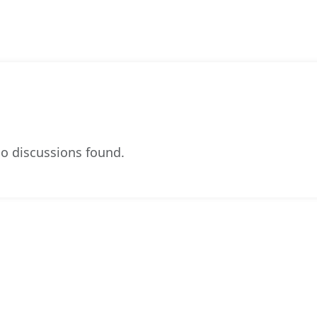
o discussions found.