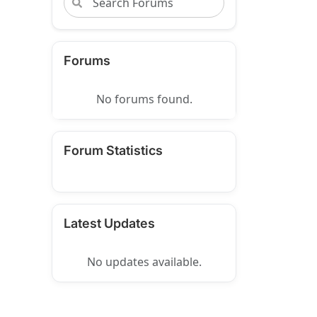
Forums
No forums found.
Forum Statistics
Latest Updates
No updates available.