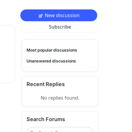
New discussion
Subscribe
Most popular discussions
Unanswered discussions
Recent Replies
No replies found.
Search Forums