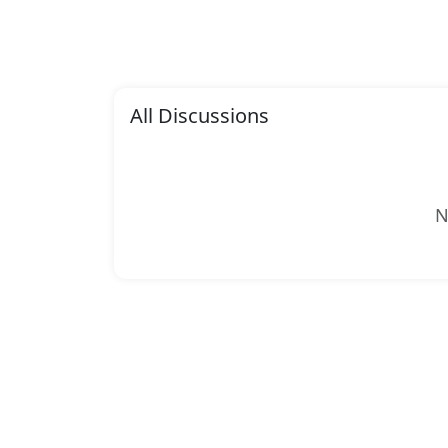
All Discussions
N